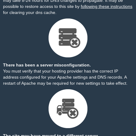
may take 8-24 hours for DNS changes to propagate. It may be
possible to restore access to this site by
following these instructions
for clearing your dns cache.
There has been a server misconfiguration.
You must verify that your hosting provider has the correct IP
address configured for your Apache settings and DNS records. A
restart of Apache may be required for new settings to take effect.
The site may have moved to a different server.