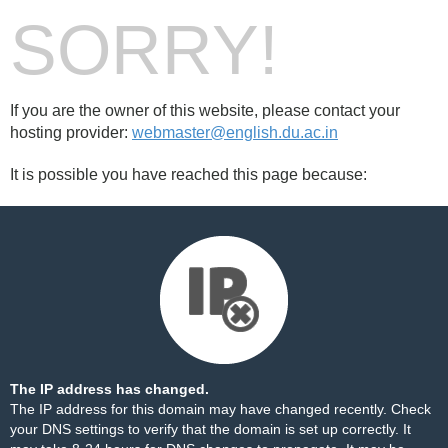
SORRY!
If you are the owner of this website, please contact your
hosting provider:
webmaster@english.du.ac.in
It is possible you have reached this page because:
The IP address has changed.
The IP address for this domain may have changed recently. Check
your DNS settings to verify that the domain is set up correctly. It